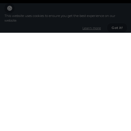
This website uses cookies to ensure you get the best experience on our
website.
Got it!
Learn more
DARE TO BE THE
BEST
WELCOME
At Rokeby our aim is to get the best out of
every student; excellence in teaching and