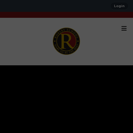
Login